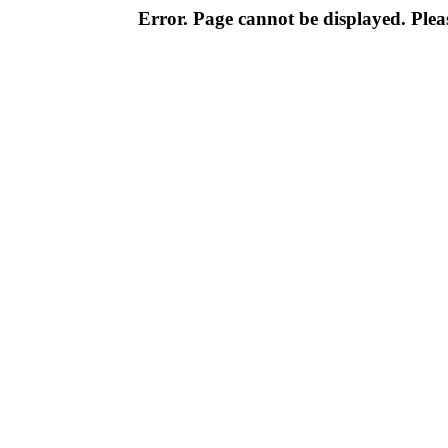
Error. Page cannot be displayed. Pleas